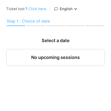
Ticket lost ?
Click here
|
English
Step 1 : Choice of date
Select a date
No upcoming sessions