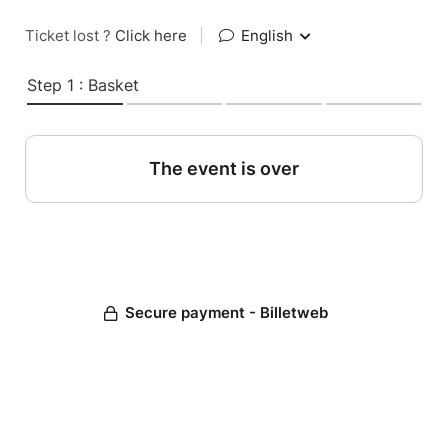
Ticket lost ?
Click here
|
English
Step 1 : Basket
The event is over
Secure payment - Billetweb