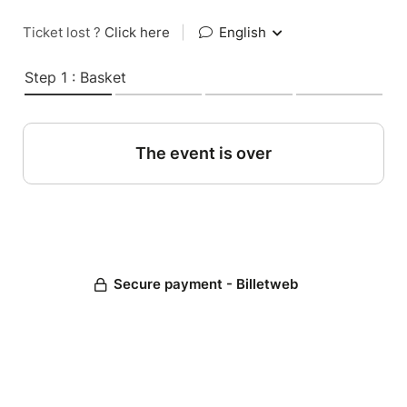
Ticket lost ?
Click here
|
English
Step 1 : Basket
The event is over
Secure payment - Billetweb