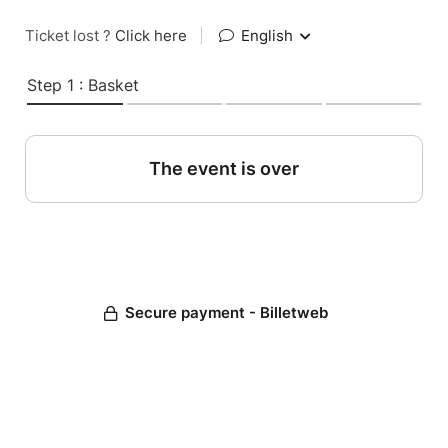
Ticket lost ?
Click here
|
English
Step 1 : Basket
The event is over
Secure payment - Billetweb