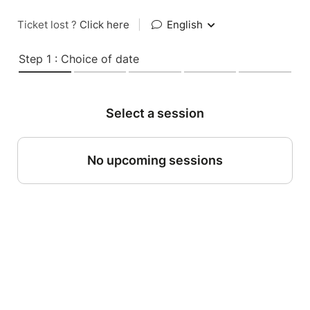
Ticket lost ?
Click here
|
English
Step 1 : Choice of date
Select a session
No upcoming sessions