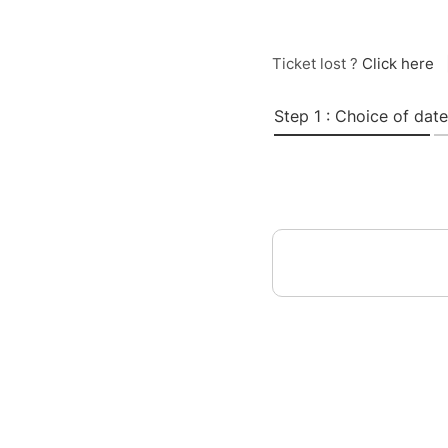
Ticket lost ?
Click here
Step 1 : Choice of date