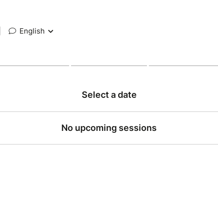
|
English
Select a date
No upcoming sessions