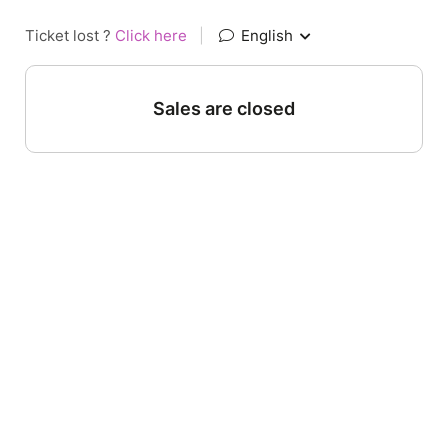
Ticket lost ?
Click here
|
English
Sales are closed