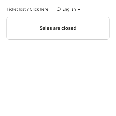
Ticket lost ?
Click here
|
English
Sales are closed