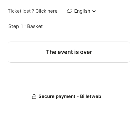
Ticket lost ?
Click here
|
English
Step 1 : Basket
The event is over
Secure payment - Billetweb