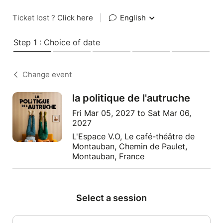
Ticket lost ?
Click here
|
English
Step 1 : Choice of date
Change event
la politique de l'autruche
Fri Mar 05, 2027 to Sat Mar 06,
2027
L'Espace V.O, Le café-théâtre de
Montauban, Chemin de Paulet,
Montauban, France
Select a session