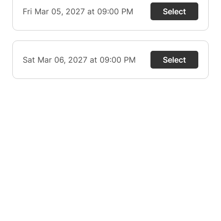
Fri Mar 05, 2027 at 09:00 PM
Select
Sat Mar 06, 2027 at 09:00 PM
Select