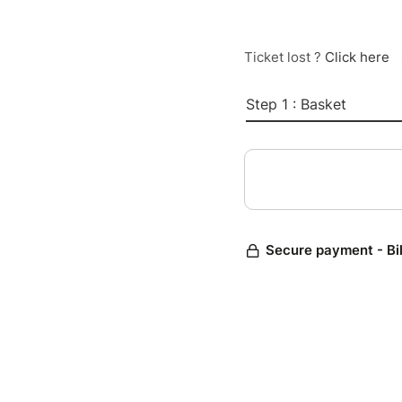
Ticket lost ?
Click here
Step 1 : Basket
Secure payment - Bi