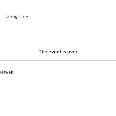
|
English
The event is over
lletweb