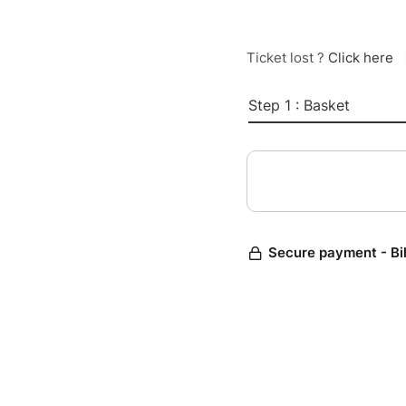
Ticket lost ?
Click here
Step 1 : Basket
Secure payment - Bi