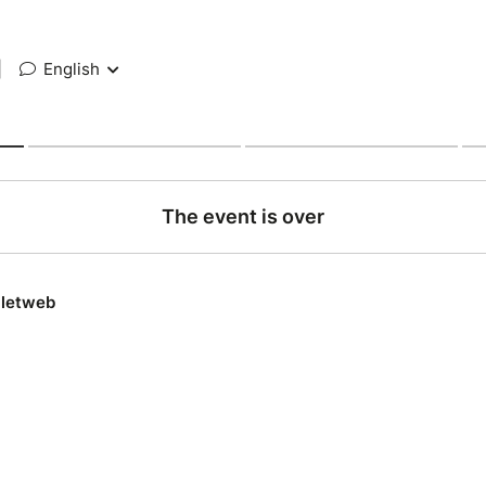
|
English
The event is over
lletweb