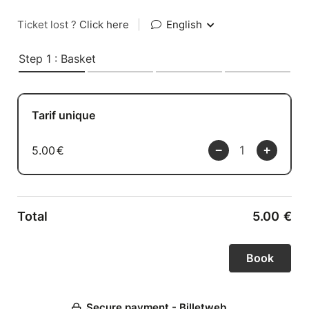
Ticket lost ?
Click here
|
English
Step 1 : Basket
Tarif unique
5.00
€
Total
5.00
€
Secure payment - Billetweb