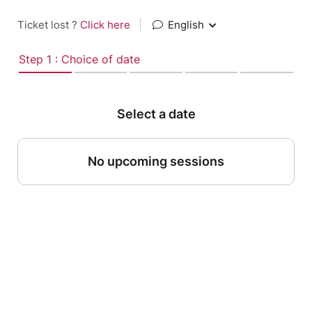
Ticket lost ?
Click here
|
English
Step 1 : Choice of date
Select a date
No upcoming sessions