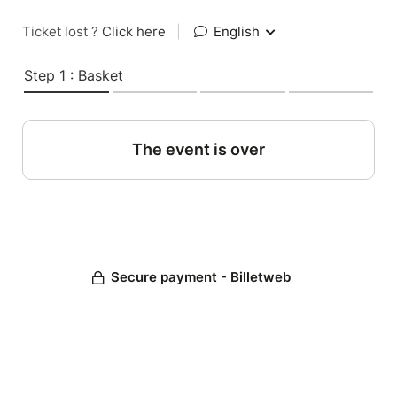
Ticket lost ?
Click here
|
English
Step 1 : Basket
The event is over
Secure payment - Billetweb