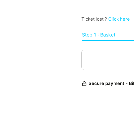
Ticket lost ?
Click here
Step 1 : Basket
Secure payment - Bi