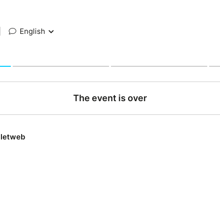
|
English
The event is over
lletweb