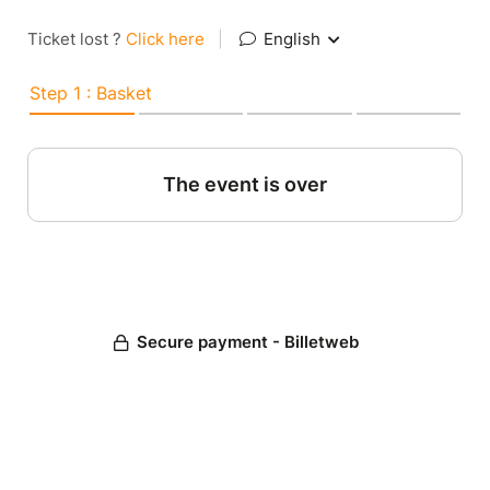
Ticket lost ?
Click here
|
English
Step 1 : Basket
The event is over
Secure payment - Billetweb