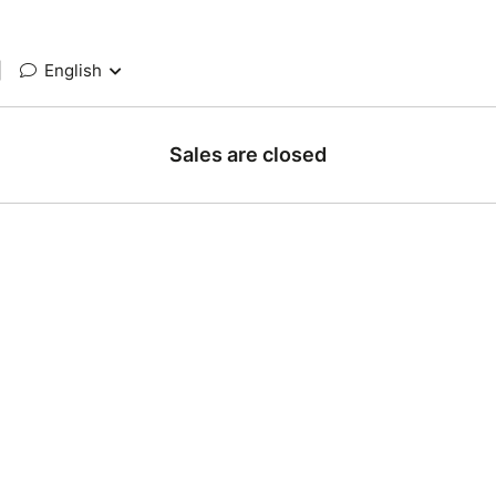
|
English
Sales are closed