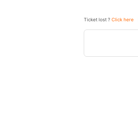
Ticket lost ?
Click here