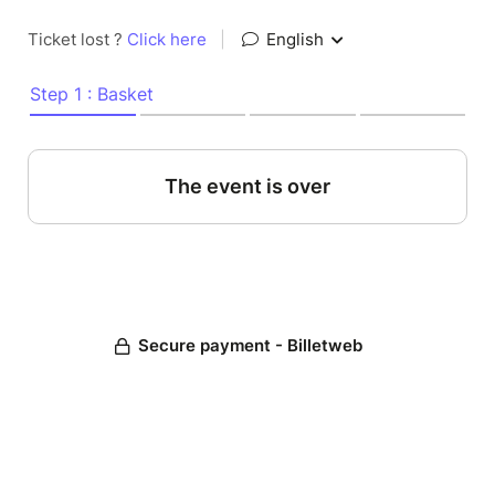
Ticket lost ?
Click here
|
English
Step 1 : Basket
The event is over
Secure payment - Billetweb