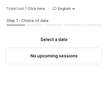
Ticket lost ?
Click here
|
English
Step 1 : Choice of date
Select a date
No upcoming sessions