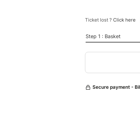
Ticket lost ?
Click here
Step 1 : Basket
Secure payment - Bi