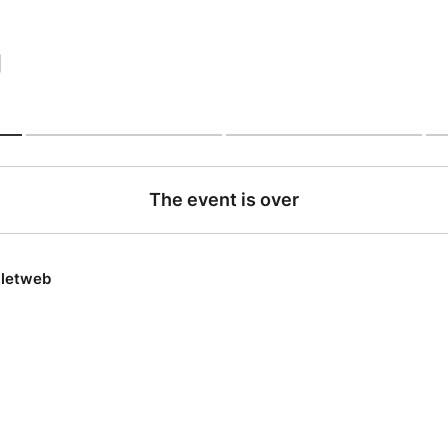
|
The event is over
lletweb