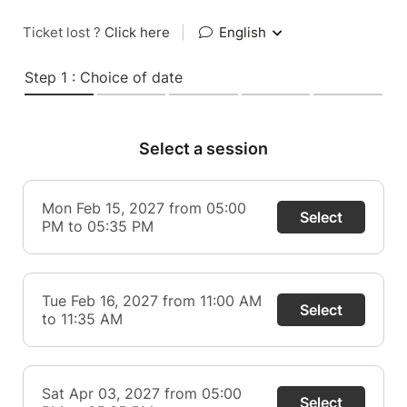
Ticket lost ?
Click here
|
English
Step 1 : Choice of date
Select a session
Mon Feb 15, 2027 from 05:00
Select
PM to 05:35 PM
Tue Feb 16, 2027 from 11:00 AM
Select
to 11:35 AM
Sat Apr 03, 2027 from 05:00
Select