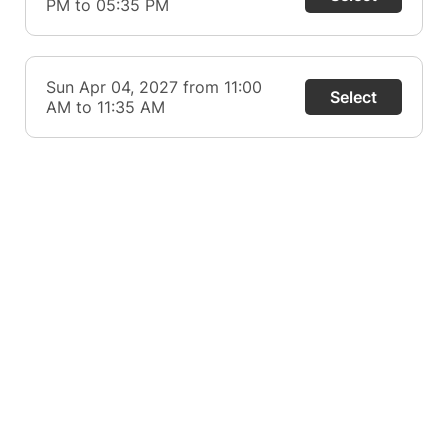
PM to 05:35 PM
Sun Apr 04, 2027 from 11:00
Select
AM to 11:35 AM