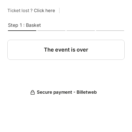
Ticket lost ?
Click here
|
Step 1 : Basket
The event is over
Secure payment - Billetweb