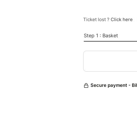
Ticket lost ?
Click here
Step 1 : Basket
Secure payment - Bi