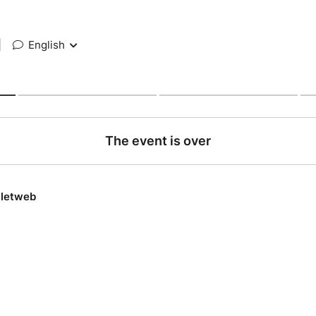
|
English
The event is over
lletweb