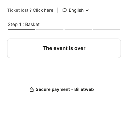
Ticket lost ?
Click here
|
English
Step 1 : Basket
The event is over
Secure payment - Billetweb