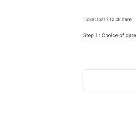
Ticket lost ?
Click here
Step 1 : Choice of date