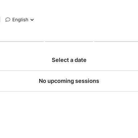
|
English
Select a date
No upcoming sessions