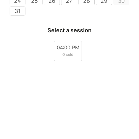
24
25
26
27
28
29
30
31
Select a session
04:00 PM
0 sold