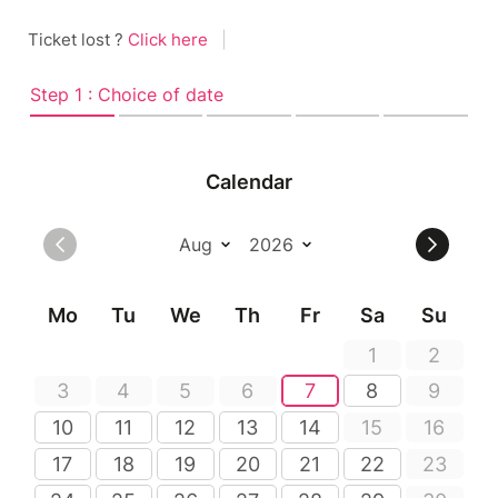
Ticket lost ?
Click here
|
Step 1 : Choice of date
Calendar
Mo
Tu
We
Th
Fr
Sa
Su
1
2
3
4
5
6
7
8
9
10
11
12
13
14
15
16
17
18
19
20
21
22
23