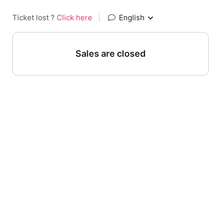
Ticket lost ?
Click here
|
English
Sales are closed