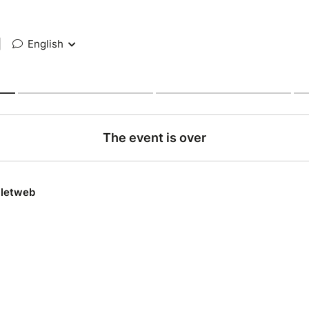
|
English
The event is over
lletweb