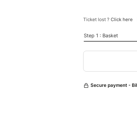
Ticket lost ?
Click here
Step 1 : Basket
Secure payment - Bi