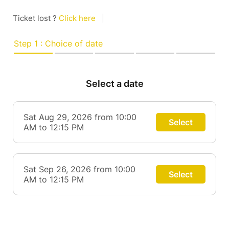
Ticket lost ?
Click here
|
Step 1 : Choice of date
Select a date
Sat Aug 29, 2026 from 10:00
Select
AM to 12:15 PM
Sat Sep 26, 2026 from 10:00
Select
AM to 12:15 PM