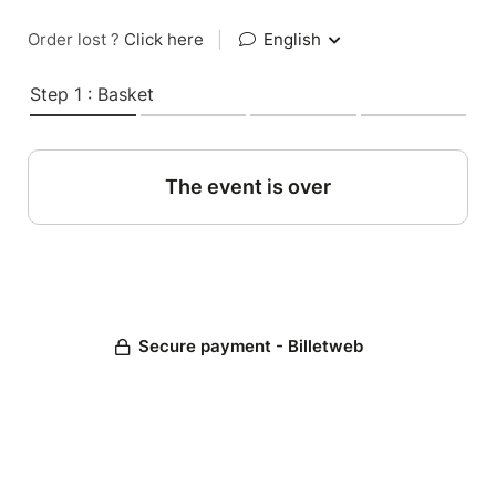
Order lost ?
Click here
|
English
Step 1 : Basket
The event is over
Secure payment - Billetweb