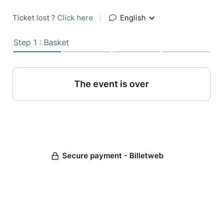
Ticket lost ?
Click here
|
English
Step 1 : Basket
The event is over
Secure payment - Billetweb