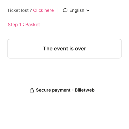
Ticket lost ?
Click here
|
English
Step 1 : Basket
The event is over
Secure payment - Billetweb