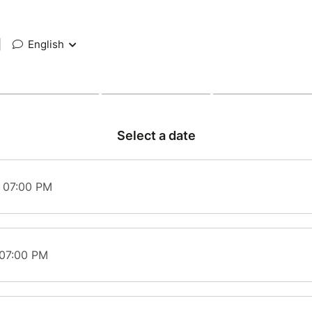
|
English
Select a date
t 07:00 PM
 07:00 PM