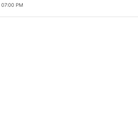
t 07:00 PM