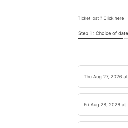
Ticket lost ?
Click here
Step 1 : Choice of date
Thu Aug 27, 2026 a
Fri Aug 28, 2026 at