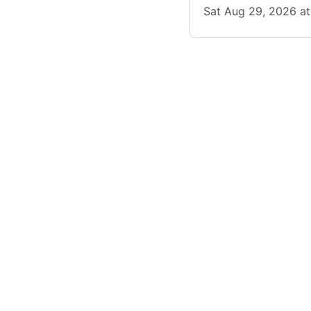
Sat Aug 29, 2026 a