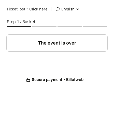
Ticket lost ?
Click here
|
English
Step 1 : Basket
The event is over
Secure payment - Billetweb