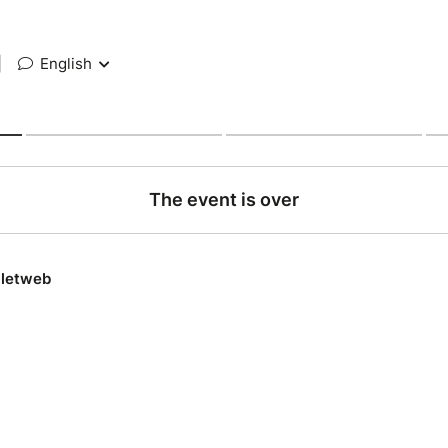
|
English
The event is over
lletweb