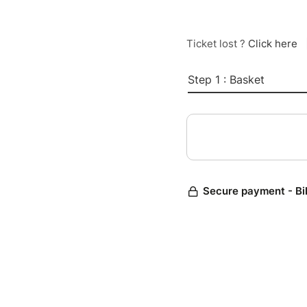
Ticket lost ?
Click here
Step 1 : Basket
Secure payment - Bi