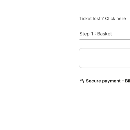
Ticket lost ?
Click here
Step 1 : Basket
Secure payment - Bi