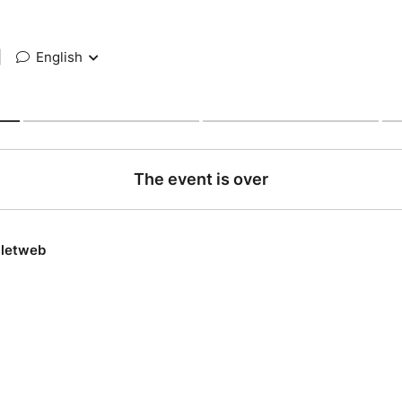
|
English
The event is over
lletweb