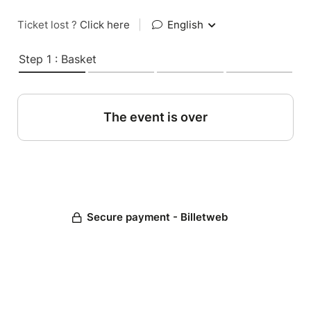
Ticket lost ?
Click here
|
English
Step 1 : Basket
The event is over
Secure payment - Billetweb