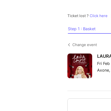
Ticket lost ?
Click here
Step 1 : Basket
Change event
LAURA
Fri Feb
Axone,