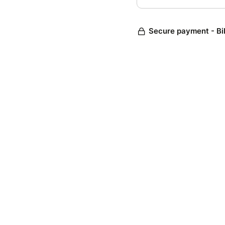
Secure payment - Bi