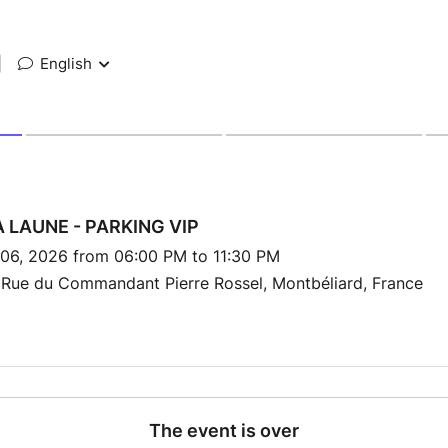
|
English
 LAUNE - PARKING VIP
 06, 2026 from 06:00 PM to 11:30 PM
 Rue du Commandant Pierre Rossel, Montbéliard, France
The event is over