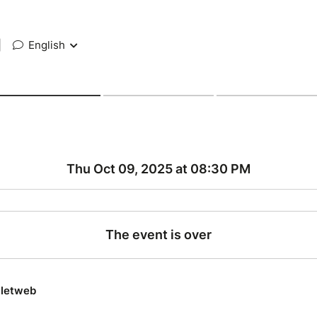
|
English
Thu Oct 09, 2025 at 08:30 PM
The event is over
lletweb