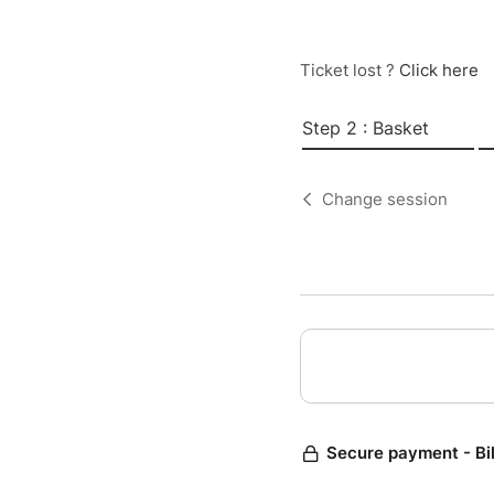
Ticket lost ?
Click here
Step 2 : Basket
Change session
Secure payment - Bi