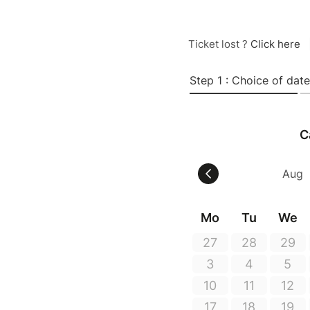
Ticket lost ?
Click here
Step 1 : Choice of date
C
Mo
Tu
We
27
28
29
3
4
5
10
11
12
17
18
19