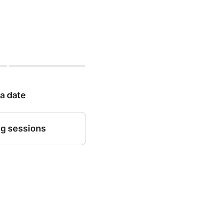
 a date
g sessions