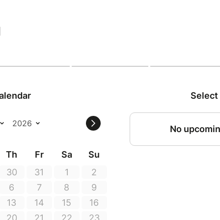
|
alendar
Select
No upcomin
Th
Fr
Sa
Su
30
31
1
2
6
7
8
9
13
14
15
16
20
21
22
23