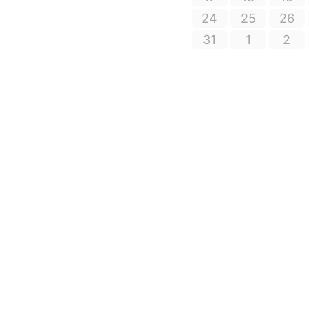
24
25
26
31
1
2