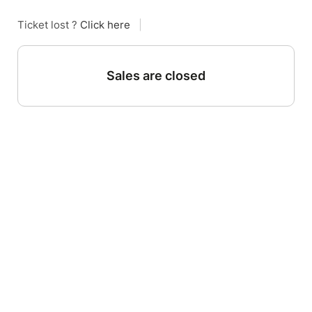
Ticket lost ?
Click here
|
Sales are closed