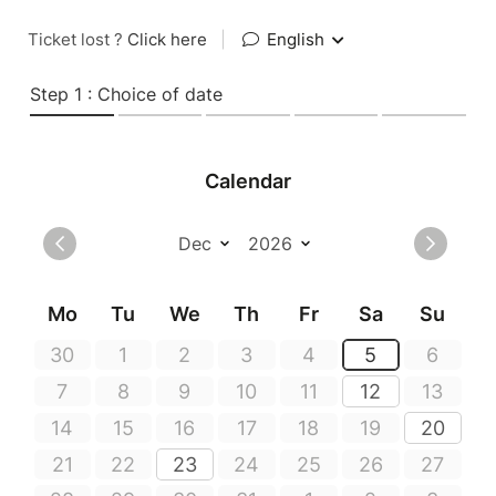
Ticket lost ?
Click here
|
English
Step 1 : Choice of date
Calendar
Mo
Tu
We
Th
Fr
Sa
Su
30
1
2
3
4
5
6
7
8
9
10
11
12
13
14
15
16
17
18
19
20
21
22
23
24
25
26
27