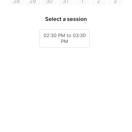
28
29
30
31
1
2
3
Select a session
02:30 PM to 03:30
PM