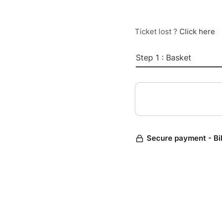
Ticket lost ?
Click here
Step 1 : Basket
Secure payment - Bi