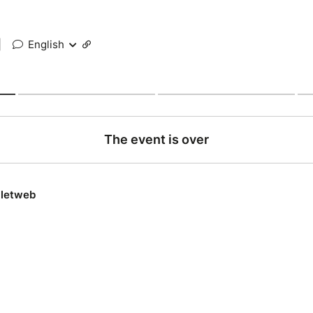
|
English
The event is over
lletweb