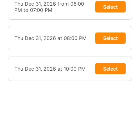
Thu Dec 31, 2026 from 06:00
Select
PM to 07:00 PM
Thu Dec 31, 2026 at 08:00 PM
Select
Thu Dec 31, 2026 at 10:00 PM
Select