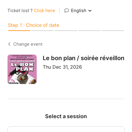
Ticket lost ?
Click here
|
English
Step 1 : Choice of date
Change event
Le bon plan / soirée réveillon
Thu Dec 31, 2026
Select a session