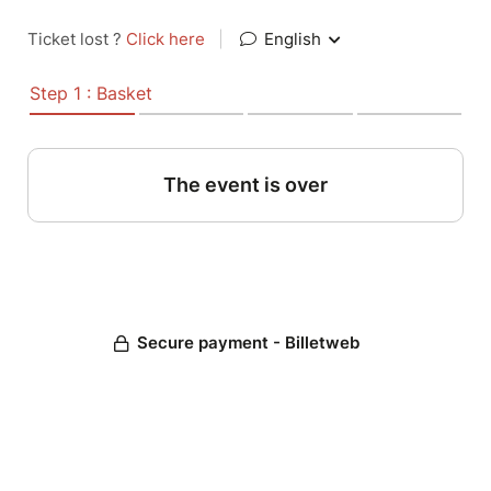
Ticket lost ?
Click here
|
English
Step 1 : Basket
The event is over
Secure payment - Billetweb