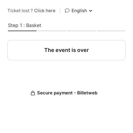
Ticket lost ?
Click here
|
English
Step 1 : Basket
The event is over
Secure payment - Billetweb