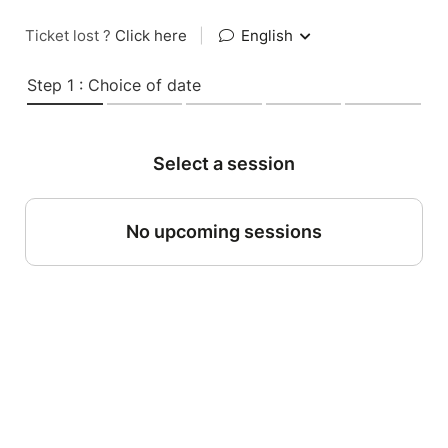
Ticket lost ?
Click here
|
English
Step 1 : Choice of date
Select a session
No upcoming sessions