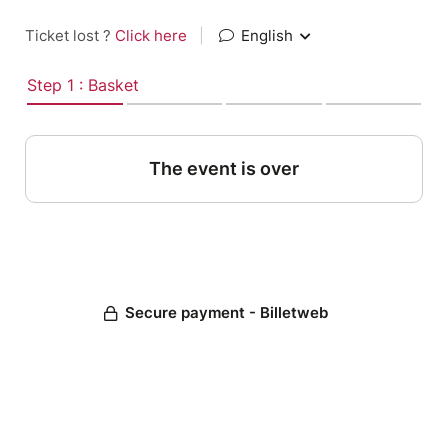
Ticket lost ?
Click here
|
English
Step 1 : Basket
The event is over
Secure payment - Billetweb