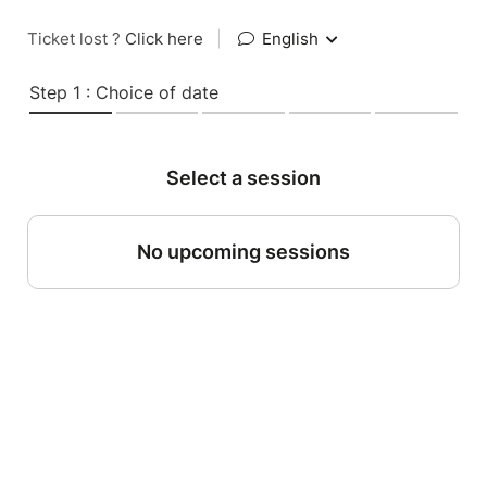
Ticket lost ?
Click here
|
English
Step 1 : Choice of date
Select a session
No upcoming sessions